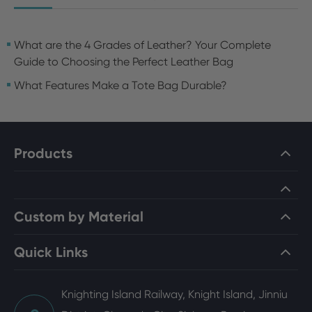
What are the 4 Grades of Leather? Your Complete
Guide to Choosing the Perfect Leather Bag
What Features Make a Tote Bag Durable?
Products
Custom by Material
Quick Links
Knighting Island Railway, Knight Island, Jinniu