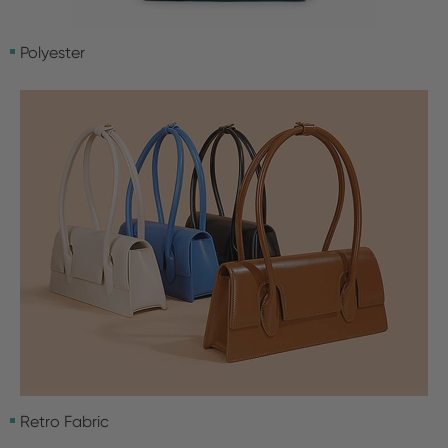
Polyester
Retro Fabric