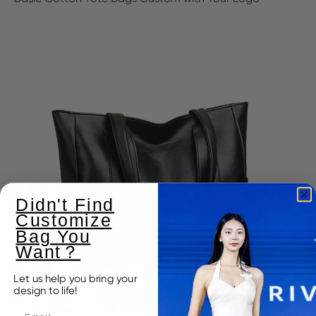
Didn't Find
Customize
Bag You
Want？
Let us help you bring your
design to life!