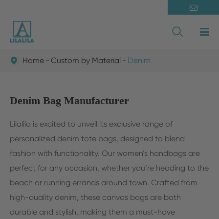

Home
Custom by Material
Denim

Denim Bag Manufacturer
Lilalila is excited to unveil its exclusive range of
personalized denim tote bags, designed to blend
fashion with functionality. Our women’s handbags are
perfect for any occasion, whether you’re heading to the
beach or running errands around town. Crafted from
high-quality denim, these canvas bags are both
durable and stylish, making them a must-have