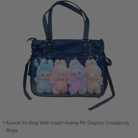
Kawaii Ita Bag With Insert Anime Pin Display Crossbody
Bags