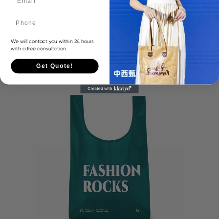
Custom Luxury PU Handbags Women's Tote bag
Phone
We will contact you within 24 hours
with a free consultation.
Other Material Bags
Get Quote!