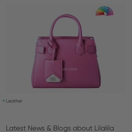
Leather
Latest News & Blogs about Lilalila