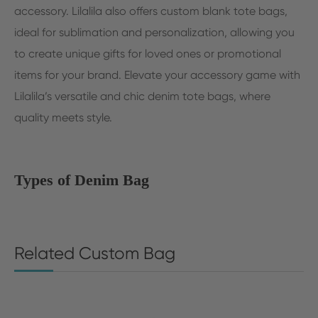
accessory. Lilalila also offers custom blank tote bags,
ideal for sublimation and personalization, allowing you
to create unique gifts for loved ones or promotional
items for your brand. Elevate your accessory game with
Lilalila’s versatile and chic denim tote bags, where
quality meets style.
Types of Denim Bag
Related Custom Bag