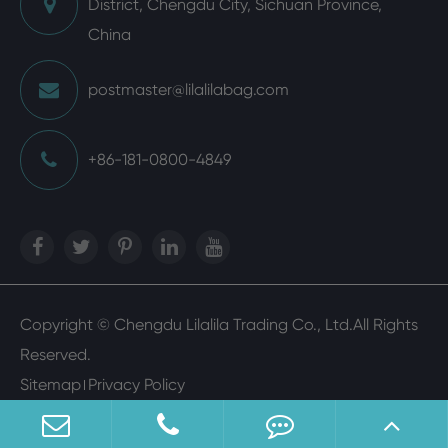
District, Chengdu City, Sichuan Province,
China
postmaster@lilalilabag.com
+86-181-0800-4849
Copyright ©
Chengdu Lilalila Trading Co., Ltd.
All Rights
Reserved.
Sitemap
Privacy Policy