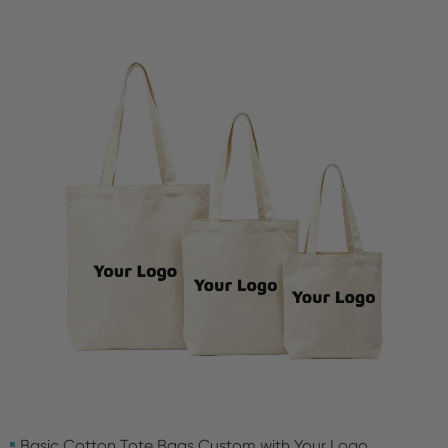
Basic Cotton Tote Bags Custom with Your Logo