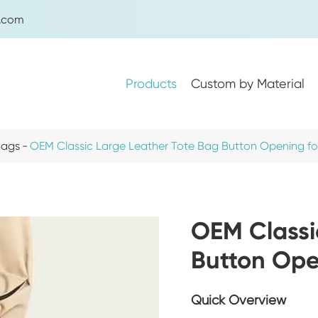
g.com
Products
Custom by Material
Bags
OEM Classic Large Leather Tote Bag Button Opening 
Women's Handbags
Women's Shoulder Bags
OEM Classi
Women's Crossbody Bags
Button Op
Women's Backpacks
Women's Tote Bags
Quick Overview
Women's Waist Bags