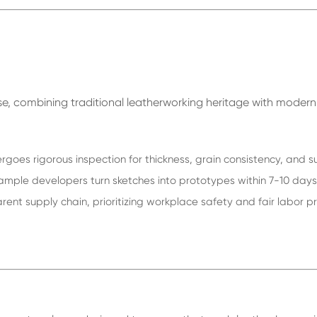
tise, combining traditional leatherworking heritage with moder
rgoes rigorous inspection for thickness, grain consistency, and s
ple developers turn sketches into prototypes within 7-10 days, 
nt supply chain, prioritizing workplace safety and fair labor p