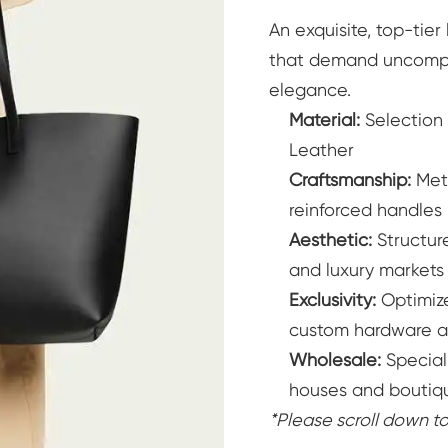
An exquisite, top-tie
Women's Bucket Bags
Where t
that demand uncomprom
elegance.
Where to Buy
Learn More
Material:
Selection
Leather
Craftsmanship:
Meti
reinforced handles
Aesthetic:
Structure
and luxury markets
Exclusivity:
Optimize
custom hardware a
Wholesale:
Special
houses and boutiq
*Please scroll down 