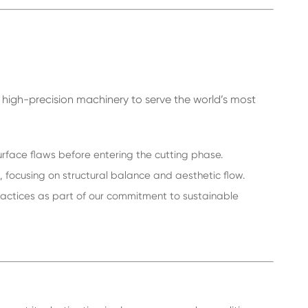
n high-precision machinery to serve the world’s most
urface flaws before entering the cutting phase.
focusing on structural balance and aesthetic flow.
ractices as part of our commitment to sustainable