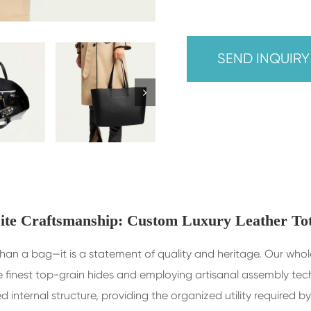
SEND INQUIR
ite Craftsmanship: Custom Luxury Leather To
re than a bag—it is a statement of quality and heritage. Our wh
 finest top-grain hides and employing artisanal assembly tech
ed internal structure, providing the organized utility require