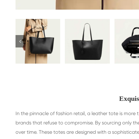
Exquis
In the pinnacle of fashion retail, a leather tote is mo
brands that refuse to compromise. By sourcing only the
over time. These totes are designed with a sophisticat