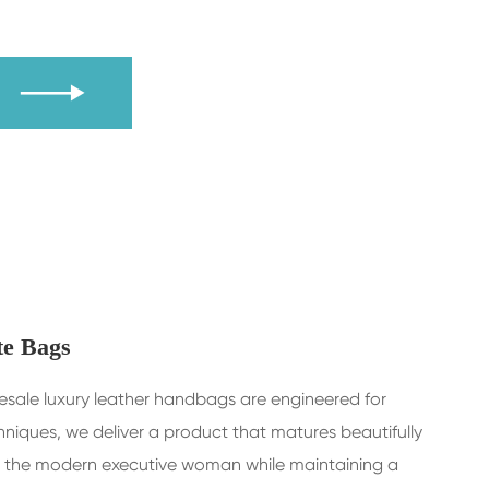
Y

te Bags
olesale luxury leather handbags are engineered for
niques, we deliver a product that matures beautifully
d by the modern executive woman while maintaining a