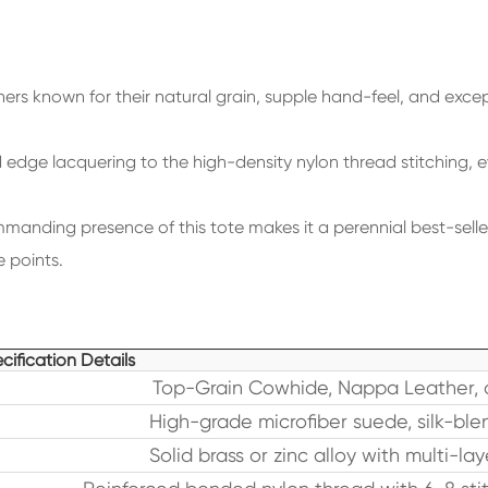
ers known for their natural grain, supple hand-feel, and excep
dge lacquering to the high-density nylon thread stitching, ever
manding presence of this tote makes it a perennial best-selle
 points.
cification Details
Top-Grain Cowhide, Nappa Leather, 
High-grade microfiber suede, silk-blen
Solid brass or zinc alloy with multi-la