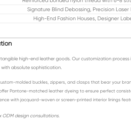
Reinforced bonded nylon thread with 6-8 sti
Signature Blind Debossing, Precision Laser
High-End Fashion Houses, Designer Labe
tion
o tangible high-end leather goods. Our customization process 
with absolute sophistication.
stom-molded buckles, zippers, and clasps that bear your brand
ffer Pantone-matched leather dyeing to ensure perfect consiste
ience with jacquard-woven or screen-printed interior linings fe
x ODM design consultations.