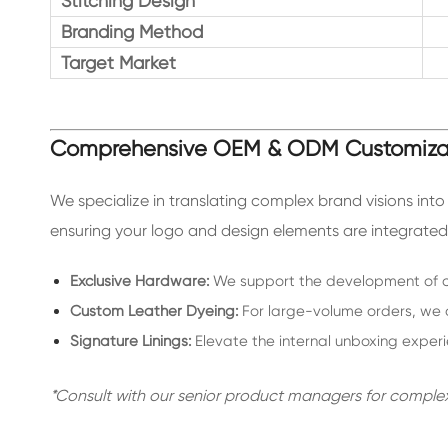
Stitching Design
Branding Method
Target Market
Comprehensive OEM & ODM Customiza
We specialize in translating complex brand visions int
ensuring your logo and design elements are integrated 
Exclusive Hardware:
We support the development of cu
Custom Leather Dyeing:
For large-volume orders, we o
Signature Linings:
Elevate the internal unboxing exper
*Consult with our senior product managers for comple