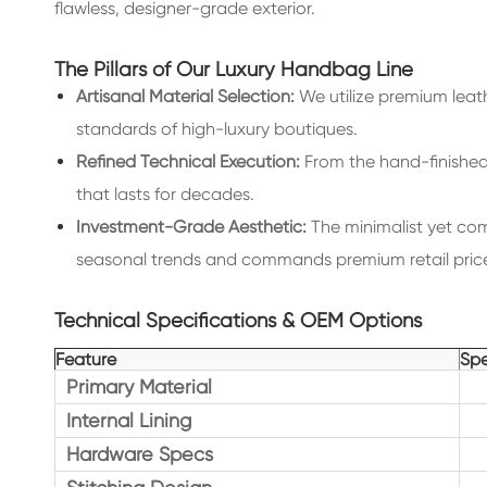
flawless, designer-grade exterior.
The Pillars of Our Luxury Handbag Line
Artisanal Material Selection:
We utilize premium leath
standards of high-luxury boutiques.
Refined Technical Execution:
From the hand-finished e
that lasts for decades.
Investment-Grade Aesthetic:
The minimalist yet com
seasonal trends and commands premium retail price
Technical Specifications & OEM Options
Feature
Spe
Primary Material
Internal Lining
Hardware Specs