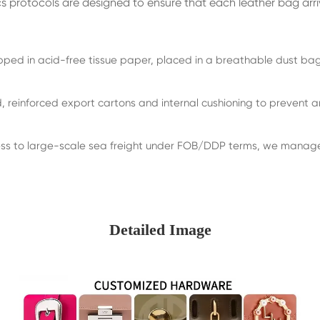
cs protocols are designed to ensure that each leather bag arr
ed in acid-free tissue paper, placed in a breathable dust bag,
 reinforced export cartons and internal cushioning to prevent an
s to large-scale sea freight under FOB/DDP terms, we manage t
Detailed Image