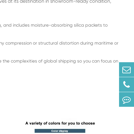
ives at its destination in showroom-ready condition,
 and includes moisture-absorbing silica packets to
y compression or structural distortion during maritime or
he complexities of global shipping so you can focus on