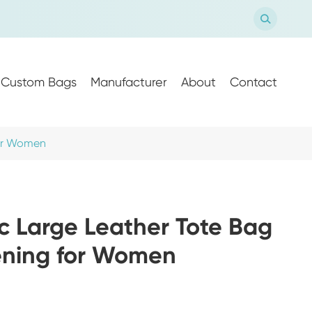

Custom Bags
Manufacturer
About
Contact
for Women
c Large Leather Tote Bag
ening for Women