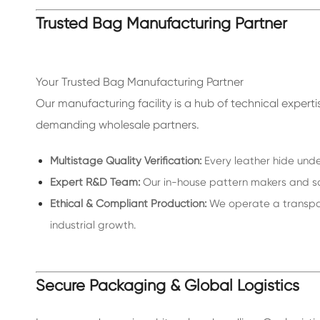
Trusted Bag Manufacturing Partner
Your Trusted Bag Manufacturing Partner
Our manufacturing facility is a hub of technical exper
demanding wholesale partners.
Multistage Quality Verification:
Every leather hide unde
Expert R&D Team:
Our in-house pattern makers and sam
Ethical & Compliant Production:
We operate a transpare
industrial growth.
Secure Packaging & Global Logistics