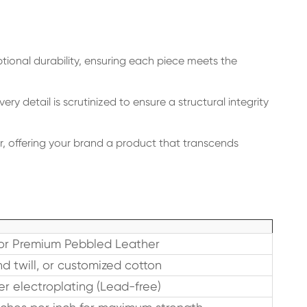
tional durability, ensuring each piece meets the
y detail is scrutinized to ensure a structural integrity
r, offering your brand a product that transcends
or Premium Pebbled Leather
d twill, or customized cotton
yer electroplating (Lead-free)