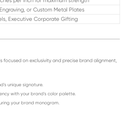
tches per inch for maximum strength
 Engraving, or Custom Metal Plates
ls, Executive Corporate Gifting
is focused on exclusivity and precise brand alignment,
's unique signature.
ncy with your brand's color palette.
aturing your brand monogram.