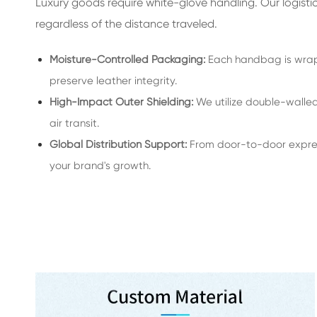
Luxury goods require white-glove handling. Our logisti
regardless of the distance traveled.
Moisture-Controlled Packaging:
Each handbag is wrapp
preserve leather integrity.
High-Impact Outer Shielding:
We utilize double-walled,
air transit.
Global Distribution Support:
From door-to-door expres
your brand's growth.