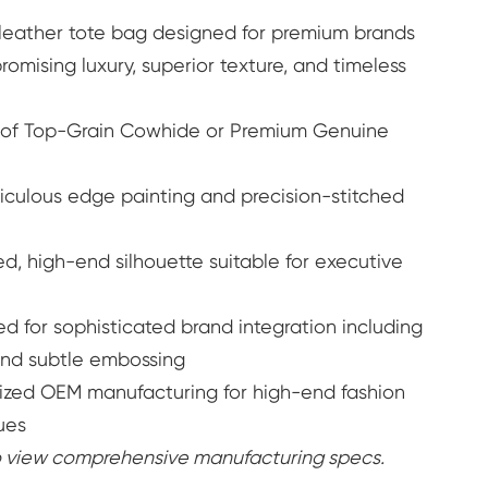
r leather tote bag designed for premium brands
o Buy
Learn More
ising luxury, superior texture, and timeless
 of Top-Grain Cowhide or Premium Genuine
culous edge painting and precision-stitched
d, high-end silhouette suitable for executive
d for sophisticated brand integration including
nd subtle embossing
ized OEM manufacturing for high-end fashion
ues
to view comprehensive manufacturing specs.