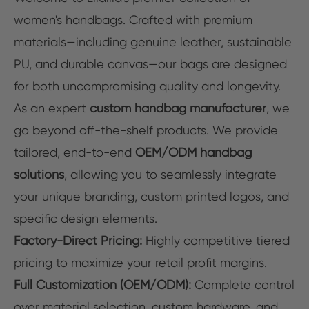
women's handbags. Crafted with premium
materials—including genuine leather, sustainable
PU, and durable canvas—our bags are designed
for both uncompromising quality and longevity.
As an expert
custom handbag manufacturer
, we
go beyond off-the-shelf products. We provide
tailored, end-to-end
OEM/ODM handbag
solutions
, allowing you to seamlessly integrate
your unique branding, custom printed logos, and
specific design elements.
Factory-Direct Pricing:
Highly competitive tiered
pricing to maximize your retail profit margins.
Full Customization (OEM/ODM):
Complete control
over material selection, custom hardware, and