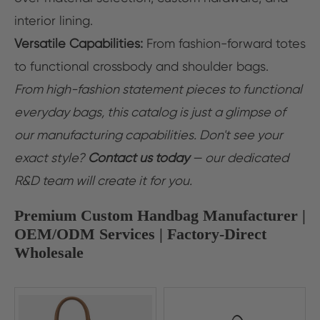
interior lining.
Versatile Capabilities:
From fashion-forward totes
to functional crossbody and shoulder bags.
From high-fashion statement pieces to functional
everyday bags, this catalog is just a glimpse of
our manufacturing capabilities. Don't see your
exact style?
Contact us today
— our dedicated
R&D team will create it for you.
Premium Custom Handbag Manufacturer |
OEM/ODM Services | Factory-Direct
Wholesale