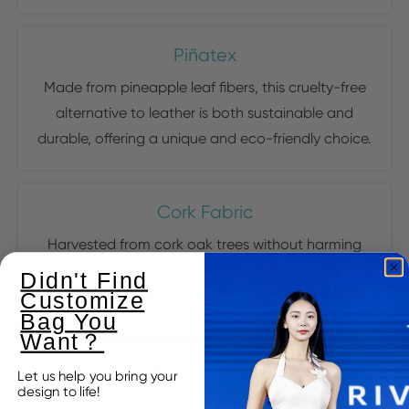
Piñatex
Made from pineapple leaf fibers, this cruelty-free
alternative to leather is both sustainable and
durable, offering a unique and eco-friendly choice.
Cork Fabric
Harvested from cork oak trees without harming
them, cork is a renewable resource that provides a
Didn't Find
water-resistant and stylish material for handbags.
Customize
Bag You
Want？
Vegan Leather
Let us help you bring your
design to life!
This synthetic substitute for traditional leather is