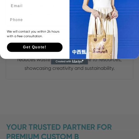
cruelty-free and often made from eco-friendly
materials, reducing the carbon footprint.
Phone
We will contact you within 24 hours
with a free consultation.
Upcycled Materials
Get Quote!
Transforming old materials into new handbags
reduces waste and gives new life to resources,
showcasing creativity and sustainability.
YOUR TRUSTED PARTNER FOR
PREMIUM CUSTOM B