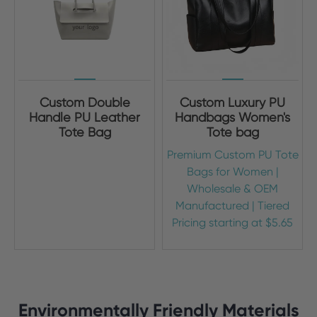
Custom Double
Custom Luxury PU
Handle PU Leather
Handbags Women's
Tote Bag
Tote bag
Premium Custom PU Tote
Bags for Women |
Wholesale & OEM
Manufactured | Tiered
Pricing starting at $5.65
Environmentally Friendly Materials