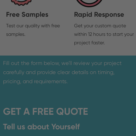
Free Samples
Rapid Response
Test our quality with free
Get your custom quote
samples.
within 12 hours to start your
project faster.
Fill out the form below, we'll review your project
carefully and provide clear details on timing,
pricing, and requirements.
GET A FREE QUOTE
Tell us about Yourself