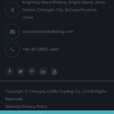
Knighting Island Railway, Knight Island, Jinniu
District, Chengdu City, Sichuan Province,
China
postmaster@lilalilabag.com
+86-181-0800-4849
Copyright ©
Chengdu Lilalila Trading Co., Ltd.
All Rights
Reserved.
Sitemap
Privacy Policy