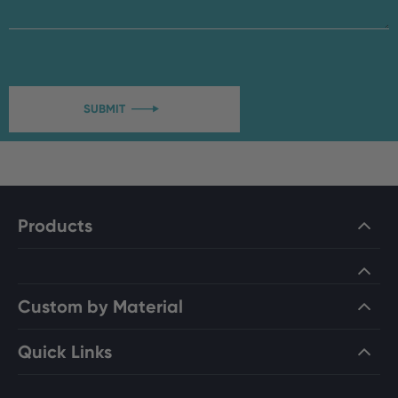
SUBMIT

Products
Custom by Material
Quick Links