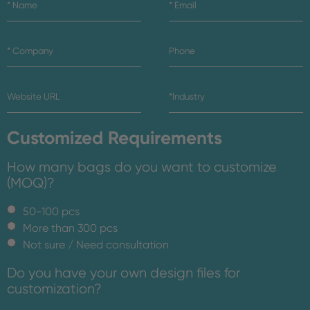
Customized Requirements
How many bags do you want to customize
(MOQ)?
50-100 pcs
More than 300 pcs
Not sure / Need consultation
Do you have your own design files for
customization?