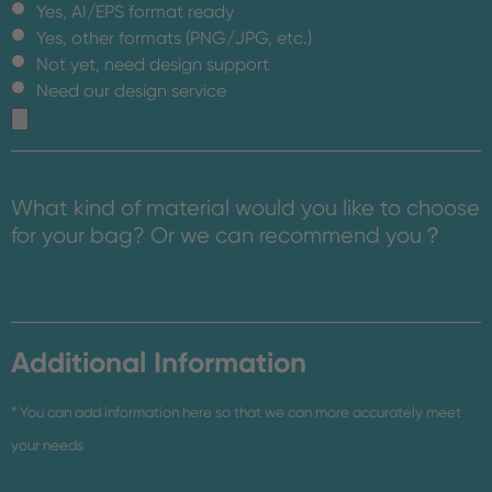
Yes, AI/EPS format ready
Yes, other formats (PNG/JPG, etc.)
Not yet, need design support
Need our design service
What kind of material would you like to choose
for your bag? Or we can recommend you？
Additional Information