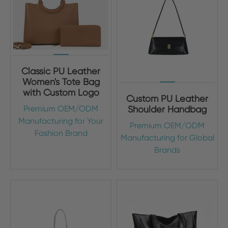
Classic PU Leather
Women's Tote Bag
with Custom Logo
Custom PU Leather
Premium OEM/ODM
Shoulder Handbag
Manufacturing for Your
Premium OEM/ODM
Fashion Brand
Manufacturing for Global
Brands