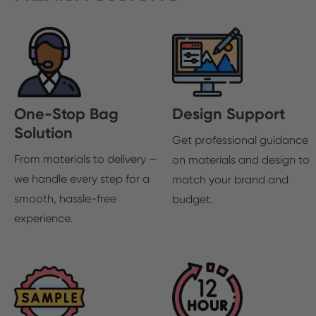
One-Stop Bag
Design Support
Solution
Get professional guidance
From materials to delivery —
on materials and design to
we handle every step for a
match your brand and
smooth, hassle-free
budget.
experience.