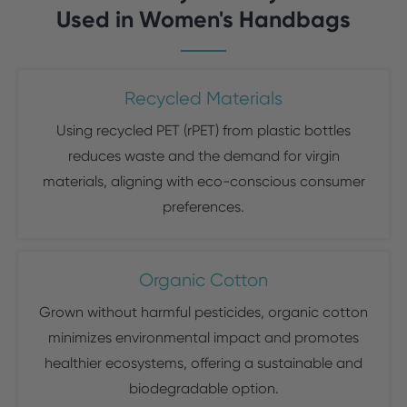
Used in Women's Handbags
Recycled Materials
Using recycled PET (rPET) from plastic bottles
reduces waste and the demand for virgin
materials, aligning with eco-conscious consumer
preferences.
Organic Cotton
Grown without harmful pesticides, organic cotton
minimizes environmental impact and promotes
healthier ecosystems, offering a sustainable and
biodegradable option.