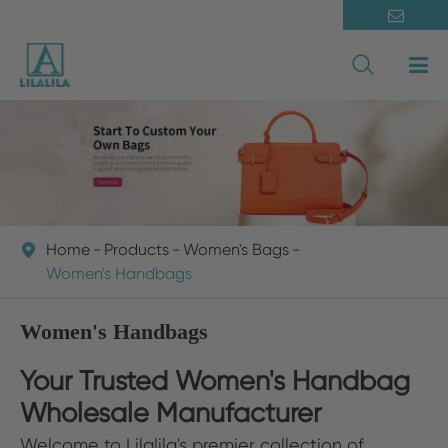

Home
Products
Women's Bags

Women's Handbags
Women's Handbags
Your Trusted Women's Handbag
Wholesale Manufacturer
Welcome to Lilalila's premier collection of